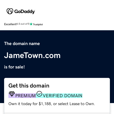
Excellent
4.5 out of 5
The domain name
JameTown.com
is for sale!
Get this domain
PREMIUM
VERIFIED DOMAIN
Own it today for $1,188, or select Lease to Own.