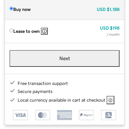
Buy now
USD
$1,188
USD
$198
Lease to own
/ month
Next
Free transaction support
Secure payments
Local currency available in cart at checkout