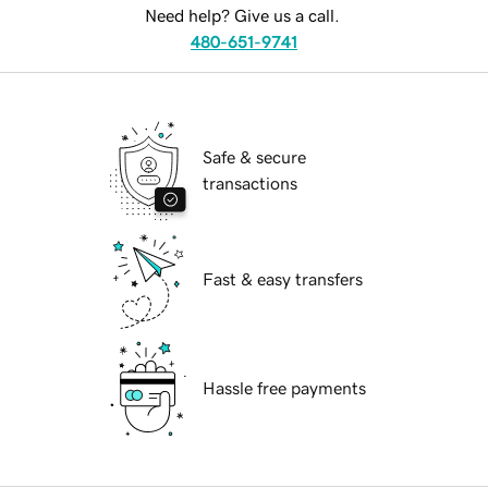
Need help? Give us a call.
480-651-9741
Safe & secure
transactions
Fast & easy transfers
Hassle free payments