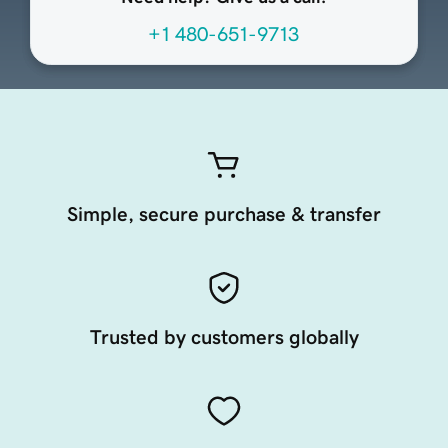
+1 480-651-9713
Simple, secure purchase & transfer
Trusted by customers globally