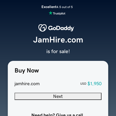
Excellent
4.5 out of 5
JamHire.com
is for sale!
Buy Now
jamhire.com
$1,950
USD
Next
Need help? Give us a call.