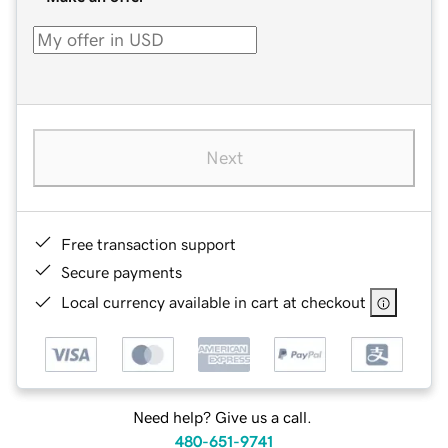
Next
Free transaction support
Secure payments
Local currency available in cart at checkout
Need help? Give us a call.
480-651-9741