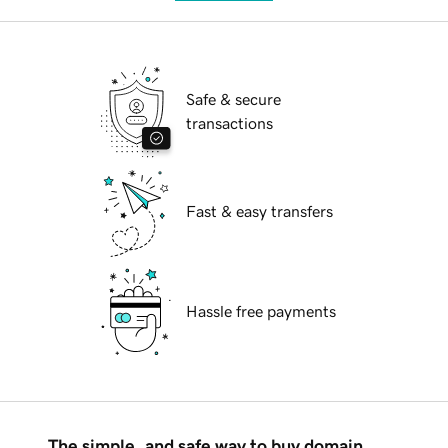
Safe & secure
transactions
Fast & easy transfers
Hassle free payments
The simple, and safe way to buy domain