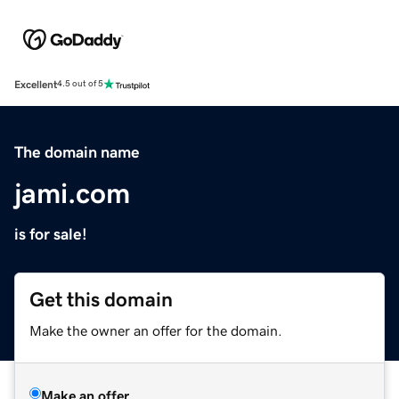
Excellent
4.5 out of 5
The domain name
jami.com
is for sale!
Get this domain
Make the owner an offer for the domain.
Make an offer