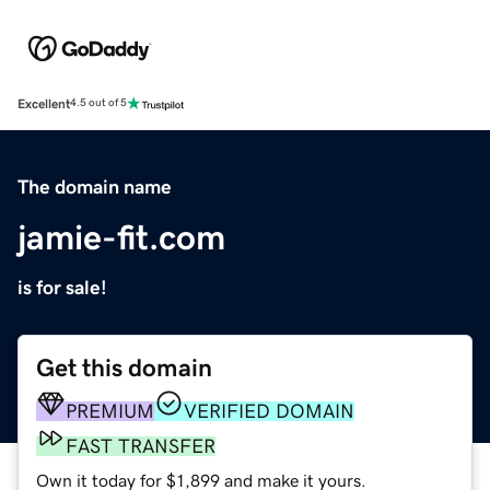
Excellent
4.5 out of 5
The domain name
jamie-fit.com
is for sale!
Get this domain
PREMIUM
VERIFIED DOMAIN
FAST TRANSFER
Own it today for $1,899 and make it yours.