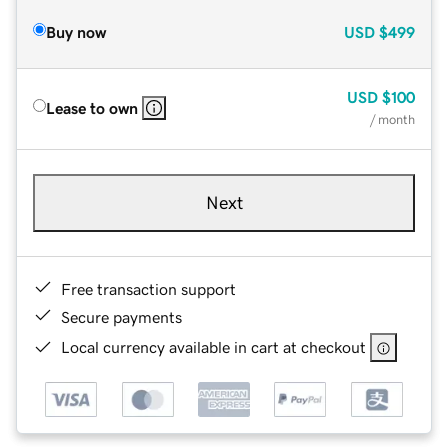
Buy now
USD
$499
USD
$100
Lease to own
/ month
Next
Free transaction support
Secure payments
Local currency available in cart at checkout