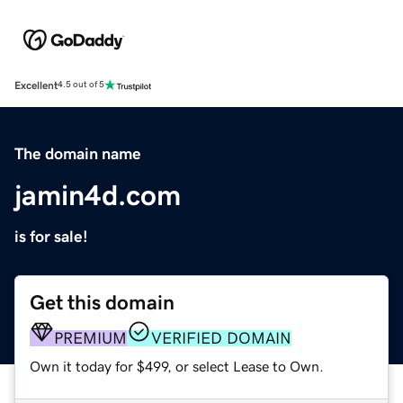
Excellent
4.5 out of 5
The domain name
jamin4d.com
is for sale!
Get this domain
PREMIUM
VERIFIED DOMAIN
Own it today for $499, or select Lease to Own.