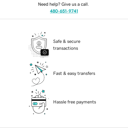
Need help? Give us a call.
480-651-9741
Safe & secure
transactions
Fast & easy transfers
Hassle free payments