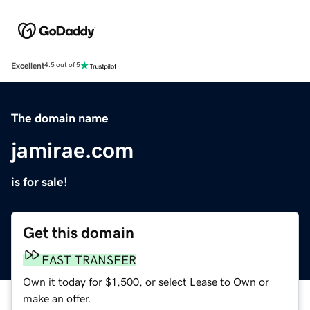
Excellent
4.5 out of 5
The domain name
jamirae.com
is for sale!
Get this domain
FAST TRANSFER
Own it today for $1,500, or select Lease to Own or
make an offer.