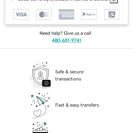
Need help? Give us a call.
480-651-9741
Safe & secure
transactions
Fast & easy transfers