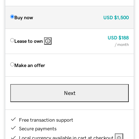
Buy now
USD
$1,500
USD
$188
Lease to own
/ month
Make an offer
Next
Free transaction support
Secure payments
Local currency available in cart at checkout