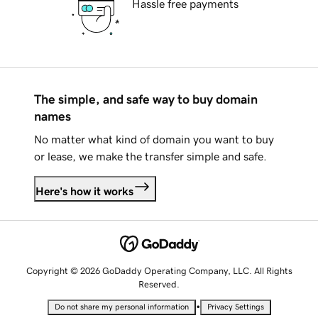
Hassle free payments
The simple, and safe way to buy domain
names
No matter what kind of domain you want to buy
or lease, we make the transfer simple and safe.
Here's how it works
Copyright © 2026 GoDaddy Operating Company, LLC. All Rights
Reserved.
•
Do not share my personal information
Privacy Settings