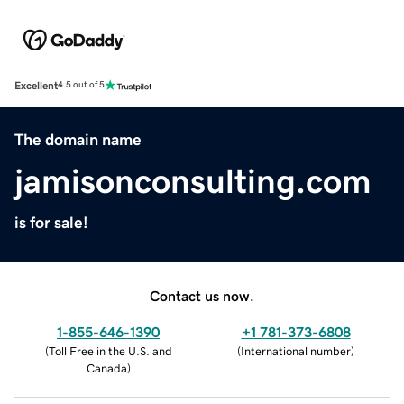
Excellent
4.5 out of 5
The domain name
jamisonconsulting.com
is for sale!
Contact us now.
1-855-646-1390
+1 781-373-6808
(
Toll Free in the U.S. and
(
International number
)
Canada
)