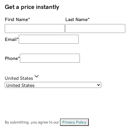
Get a price instantly
First Name
*
Last Name
*
Email
*
Phone
*
United States
By submitting, you agree to our
Privacy Policy
.