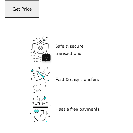
Get Price
Safe & secure
transactions
Fast & easy transfers
Hassle free payments