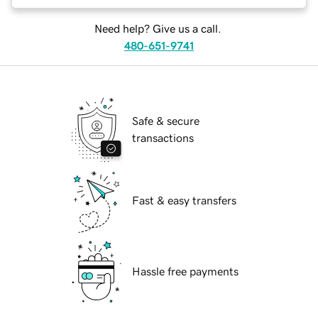
Need help? Give us a call.
480-651-9741
Safe & secure
transactions
Fast & easy transfers
Hassle free payments