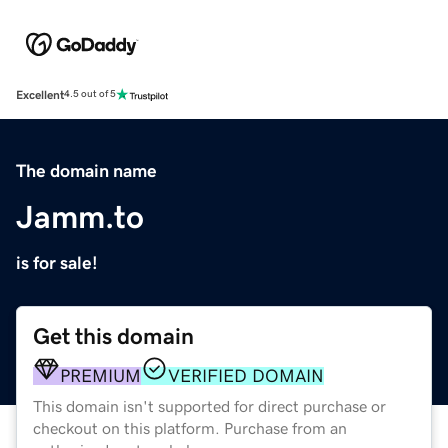
Excellent
4.5 out of 5
The domain name
Jamm.to
is for sale!
Get this domain
PREMIUM
VERIFIED DOMAIN
This domain isn't supported for direct purchase or
checkout on this platform. Purchase from an