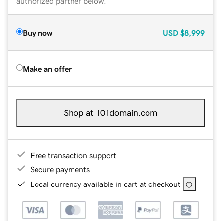
authorized partner below.
Buy now
USD
$8,999
Make an offer
Shop at 101domain.com
Free transaction support
Secure payments
Local currency available in cart at checkout