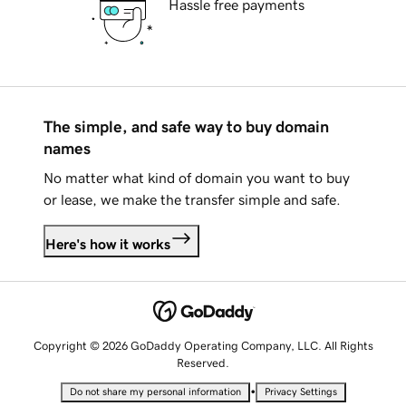
Hassle free payments
The simple, and safe way to buy domain
names
No matter what kind of domain you want to buy
or lease, we make the transfer simple and safe.
Here's how it works
Copyright © 2026 GoDaddy Operating Company, LLC. All Rights
Reserved.
•
Do not share my personal information
Privacy Settings