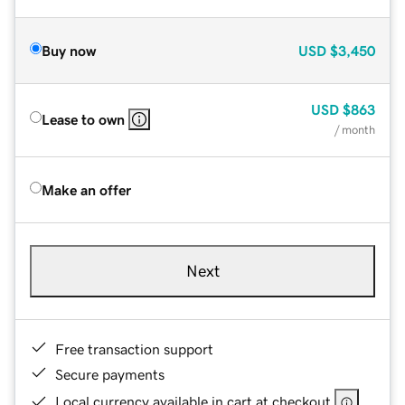
Buy now
USD
$3,450
USD
$863
Lease to own
/ month
Make an offer
Next
Free transaction support
Secure payments
Local currency available in cart at checkout