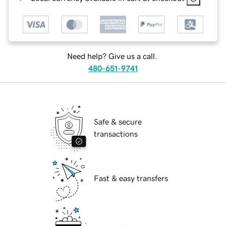
Need help? Give us a call.
480-651-9741
Safe & secure
transactions
Fast & easy transfers