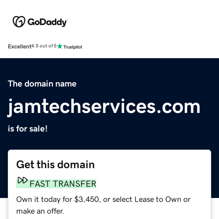
Excellent
4.5 out of 5
The domain name
jamtechservices.com
is for sale!
Get this domain
FAST TRANSFER
Own it today for $3,450, or select Lease to Own or
make an offer.