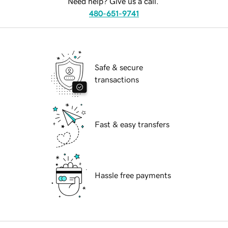
Need help? Give us a call.
480-651-9741
Safe & secure
transactions
Fast & easy transfers
Hassle free payments