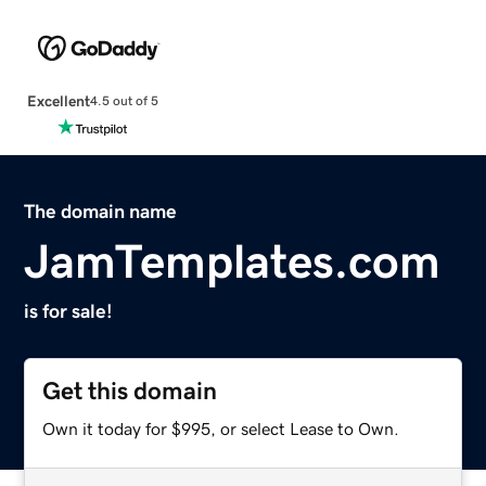
Excellent
4.5 out of 5
The domain name
JamTemplates.com
is for sale!
Get this domain
Own it today for $995, or select Lease to Own.