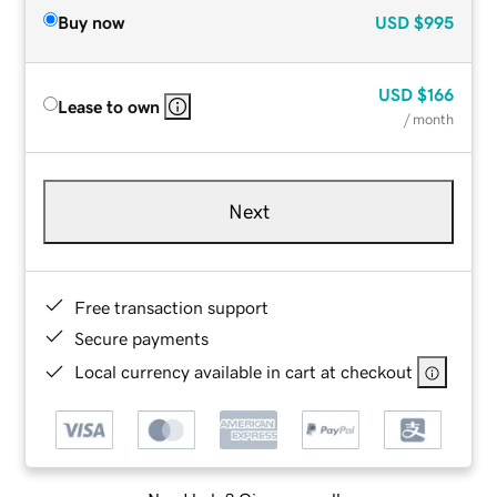
Buy now
USD
$995
USD
$166
Lease to own
/ month
Next
Free transaction support
Secure payments
Local currency available in cart at checkout