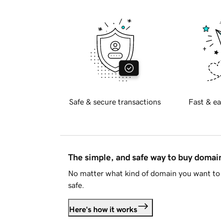
Safe & secure transactions
Fast & ea
The simple, and safe way to buy doma
No matter what kind of domain you want to 
safe.
Here's how it works