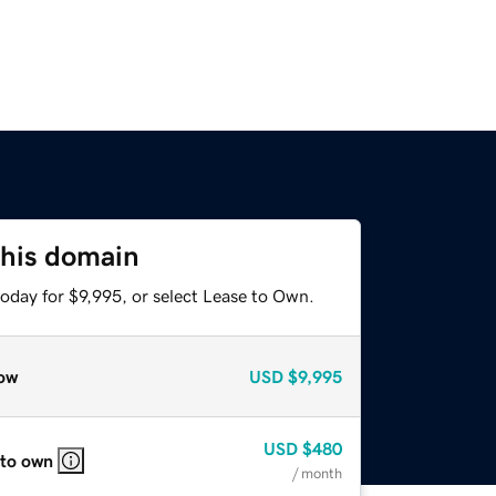
this domain
oday for $9,995, or select Lease to Own.
ow
USD
$9,995
USD
$480
 to own
/ month