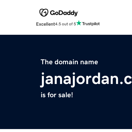
Excellent
4.5 out of 5
The domain name
janajordan.
is for sale!