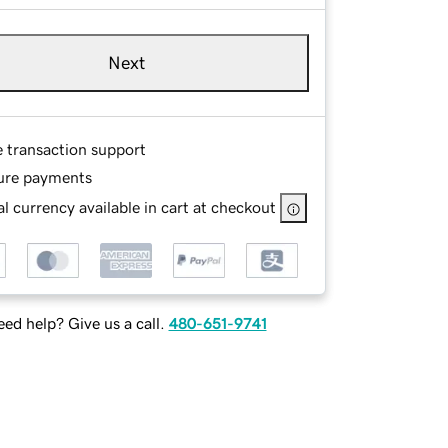
Next
e transaction support
ure payments
l currency available in cart at checkout
ed help? Give us a call.
480-651-9741