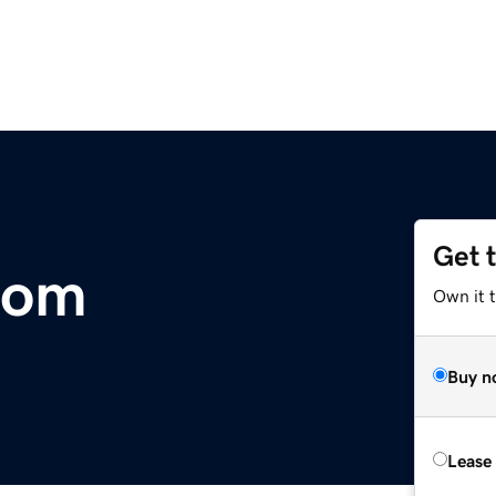
Get 
com
Own it t
Buy n
Lease