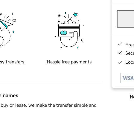
Fre
Sec
sy transfers
Hassle free payments
Loca
in names
Ne
buy or lease, we make the transfer simple and