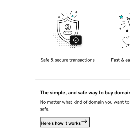
Safe & secure transactions
Fast & ea
The simple, and safe way to buy doma
No matter what kind of domain you want to 
safe.
Here's how it works