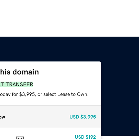
this domain
ST TRANSFER
today for $3,995, or select Lease to Own.
ow
USD
$3,995
USD
$192