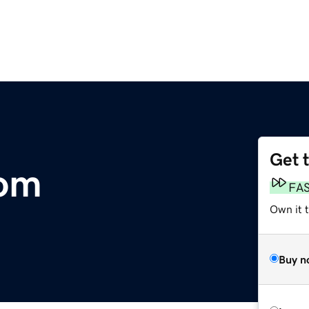
Get 
com
FA
Own it 
Buy n