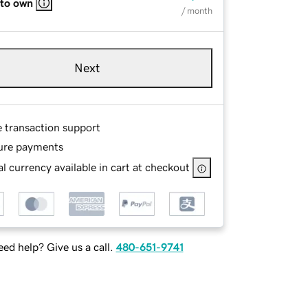
 to own
/ month
Next
e transaction support
ure payments
l currency available in cart at checkout
ed help? Give us a call.
480-651-9741