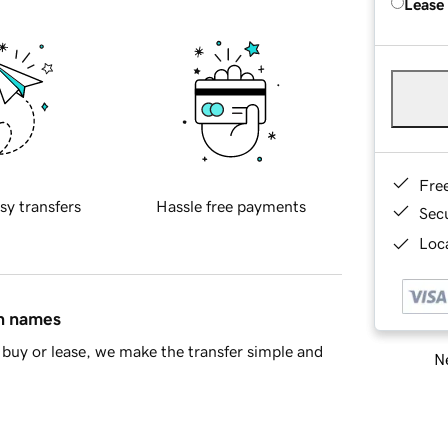
Lease
Fre
sy transfers
Hassle free payments
Sec
Loca
in names
buy or lease, we make the transfer simple and
Ne