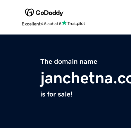
Excellent
4.5 out of 5
The domain name
janchetna.
is for sale!