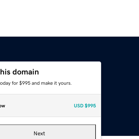
this domain
today for $995 and make it yours.
ow
USD
$995
Next