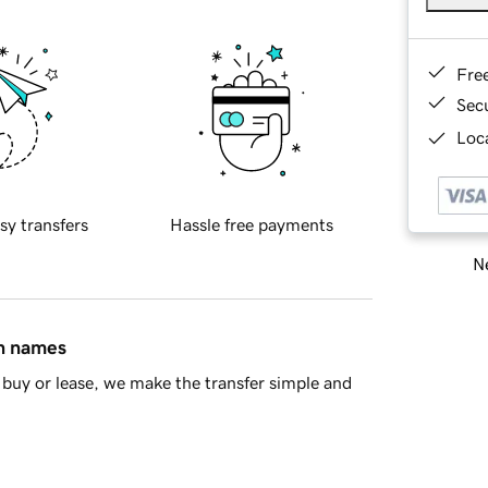
Fre
Sec
Loca
sy transfers
Hassle free payments
Ne
in names
buy or lease, we make the transfer simple and