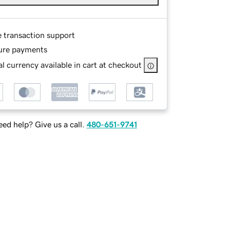
e transaction support
ure payments
l currency available in cart at checkout
ed help? Give us a call.
480-651-9741