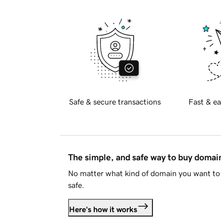
Safe & secure transactions
Fast & ea
The simple, and safe way to buy doma
No matter what kind of domain you want to 
safe.
Here's how it works