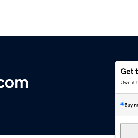
Get 
.com
Own it 
Buy n