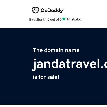
Excellent
4.5 out of 5
The domain name
jandatravel
is for sale!