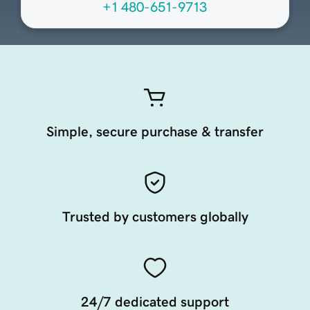
+1 480-651-9713
Simple, secure purchase & transfer
Trusted by customers globally
24/7 dedicated support