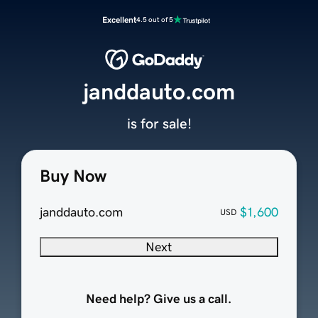
Excellent
4.5 out of 5
janddauto.com
is for sale!
Buy Now
janddauto.com
$1,600
USD
Next
Need help? Give us a call.