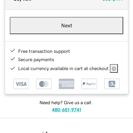
Next
Free transaction support
Secure payments
Local currency available in cart at checkout
Need help? Give us a call.
480-651-9741