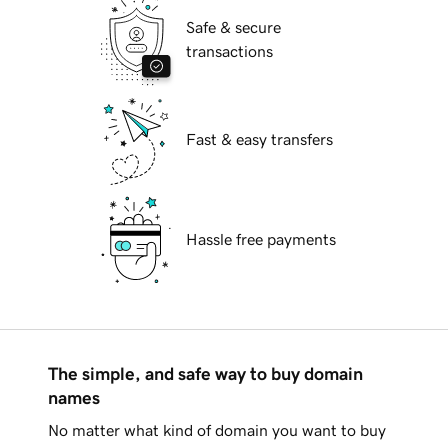
Safe & secure
transactions
Fast & easy transfers
Hassle free payments
The simple, and safe way to buy domain
names
No matter what kind of domain you want to buy