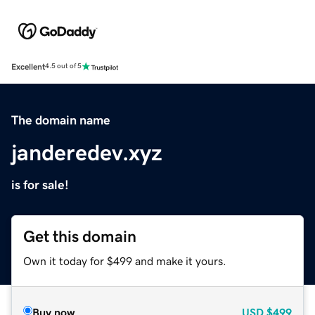
Excellent
4.5 out of 5
The domain name
janderedev.xyz
is for sale!
Get this domain
Own it today for $499 and make it yours.
Buy now
USD
$499