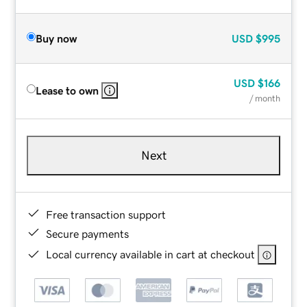
Buy now
USD
$995
USD
$166
Lease to own
/ month
Next
Free transaction support
Secure payments
Local currency available in cart at checkout