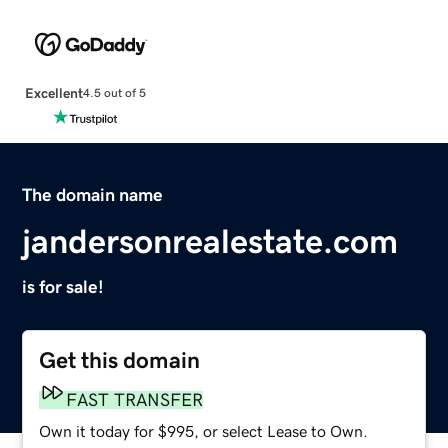
Excellent
4.5 out of 5
The domain name
jandersonrealestate.com
is for sale!
Get this domain
FAST TRANSFER
Own it today for $995, or select Lease to Own.