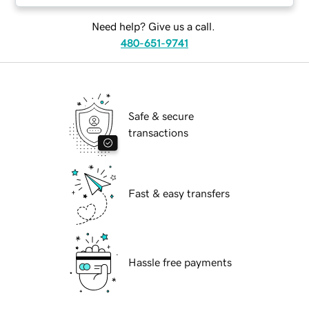
Need help? Give us a call.
480-651-9741
Safe & secure
transactions
Fast & easy transfers
Hassle free payments