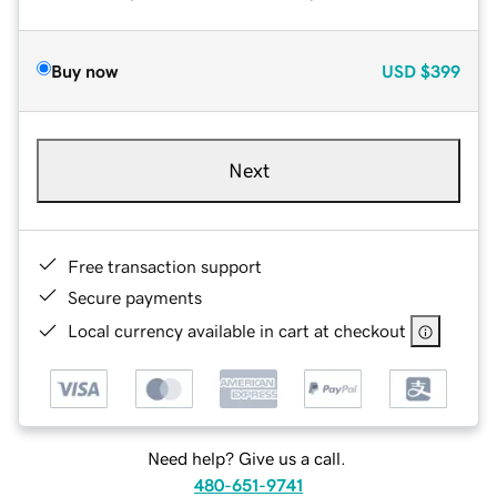
Buy now
USD
$399
Next
Free transaction support
Secure payments
Local currency available in cart at checkout
Need help? Give us a call.
480-651-9741