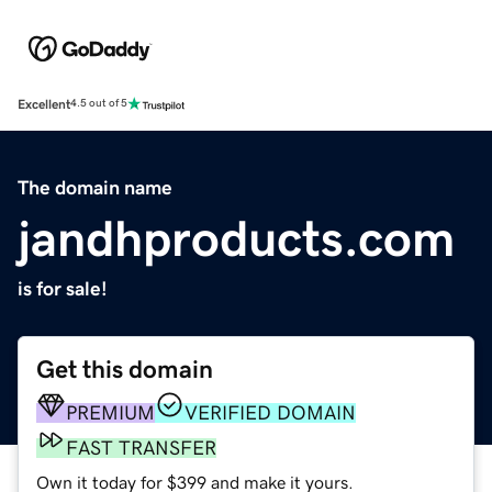
Excellent
4.5 out of 5
The domain name
jandhproducts.com
is for sale!
Get this domain
PREMIUM
VERIFIED DOMAIN
FAST TRANSFER
Own it today for $399 and make it yours.