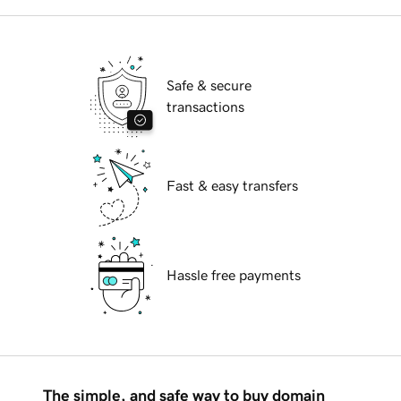
Safe & secure
transactions
Fast & easy transfers
Hassle free payments
The simple, and safe way to buy domain