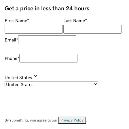
Get a price in less than 24 hours
First Name
*
Last Name
*
Email
*
Phone
*
United States
By submitting, you agree to our
Privacy Policy
.