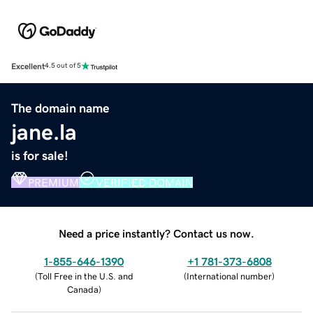
Excellent
4.5 out of 5
The domain name
jane.la
is for sale!
PREMIUM
VERIFIED DOMAIN
Need a price instantly? Contact us now.
1-855-646-1390
+1 781-373-6808
(
Toll Free in the U.S. and
(
International number
)
Canada
)