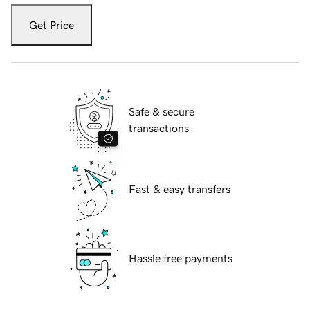
Get Price
Safe & secure
transactions
Fast & easy transfers
Hassle free payments