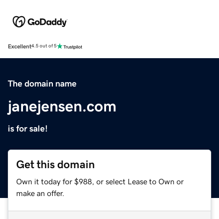
Excellent
4.5 out of 5
The domain name
janejensen.com
is for sale!
Get this domain
Own it today for $988, or select Lease to Own or
make an offer.