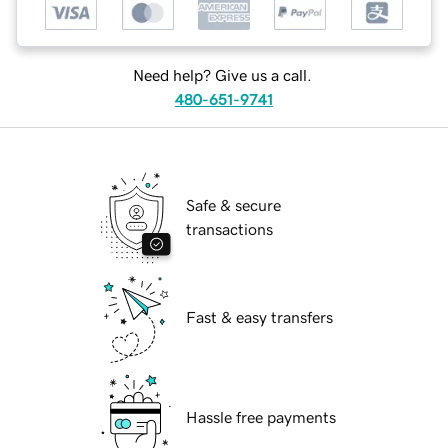
Need help? Give us a call.
480-651-9741
Safe & secure
transactions
Fast & easy transfers
Hassle free payments