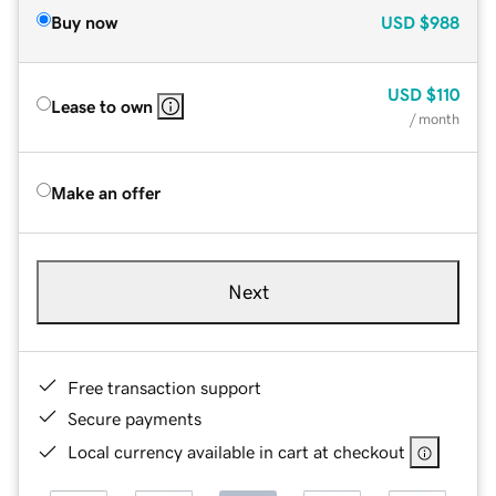
Buy now
USD
$988
USD
$110
Lease to own
/ month
Make an offer
Next
Free transaction support
Secure payments
Local currency available in cart at checkout