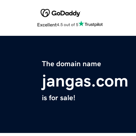
Excellent
4.5 out of 5
The domain name
jangas.com
is for sale!