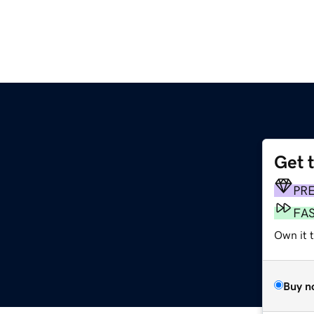
Get 
PR
FA
Own it t
Buy n