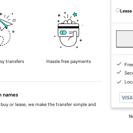
Lease
sy transfers
Hassle free payments
Fre
Sec
Loca
in names
buy or lease, we make the transfer simple and
Ne