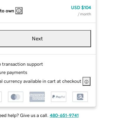
USD
$104
 to own
/ month
Next
e transaction support
ure payments
l currency available in cart at checkout
ed help? Give us a call.
480-651-9741