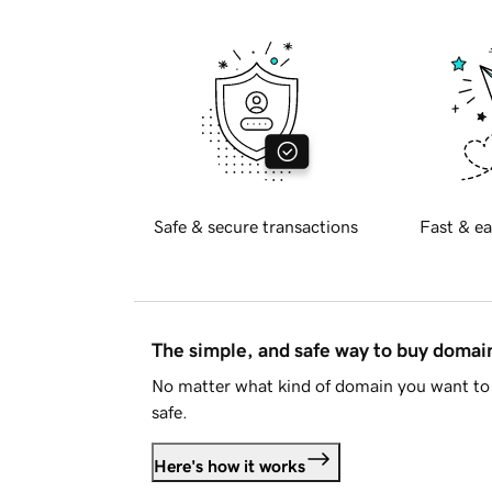
Safe & secure transactions
Fast & ea
The simple, and safe way to buy doma
No matter what kind of domain you want to 
safe.
Here's how it works