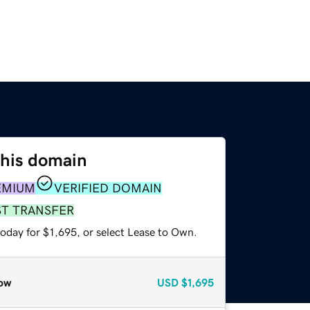
this domain
EMIUM
VERIFIED DOMAIN
ST TRANSFER
oday for $1,695, or select Lease to Own.
ow
USD
$1,695