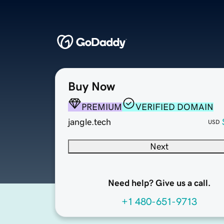
Buy Now
PREMIUM
VERIFIED DOMAIN
jangle.tech
USD
Next
Need help? Give us a call.
+1 480-651-9713