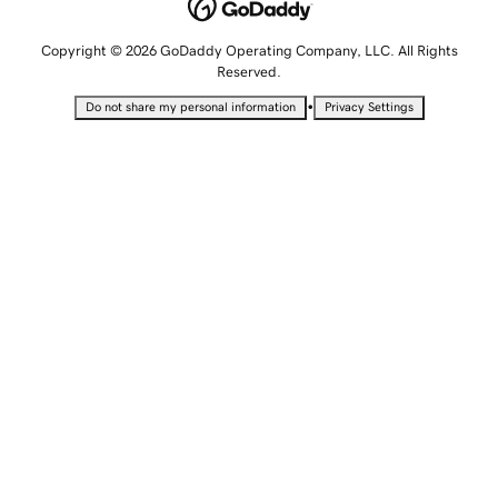
Copyright © 2026 GoDaddy Operating Company, LLC. All Rights
Reserved.
•
Do not share my personal information
Privacy Settings