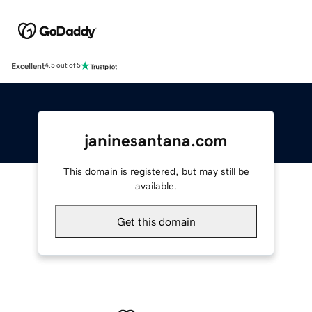
Excellent
4.5 out of 5
janinesantana.com
This domain is registered, but may still be
available.
Get this domain