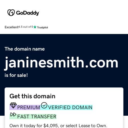
Excellent
4.5 out of 5
The domain name
janinesmith.com
is for sale!
Get this domain
PREMIUM
VERIFIED DOMAIN
FAST TRANSFER
Own it today for $4,095, or select Lease to Own.