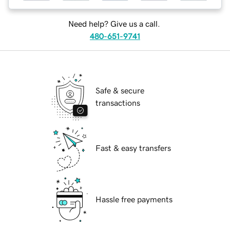
Need help? Give us a call.
480-651-9741
Safe & secure
transactions
Fast & easy transfers
Hassle free payments