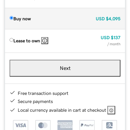
Buy now
USD
$4,095
USD
$137
Lease to own
/ month
Next
Free transaction support
Secure payments
Local currency available in cart at checkout