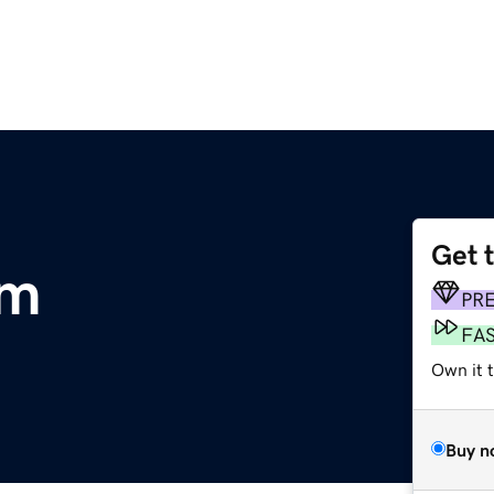
Get 
om
PR
FA
Own it t
Buy n