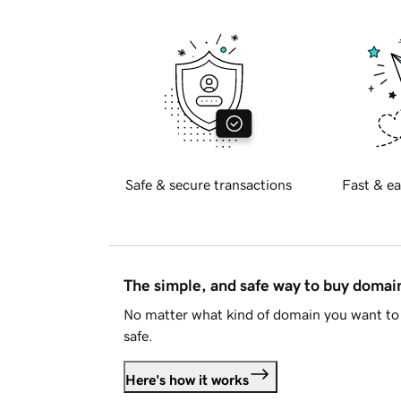
Safe & secure transactions
Fast & ea
The simple, and safe way to buy doma
No matter what kind of domain you want to 
safe.
Here's how it works