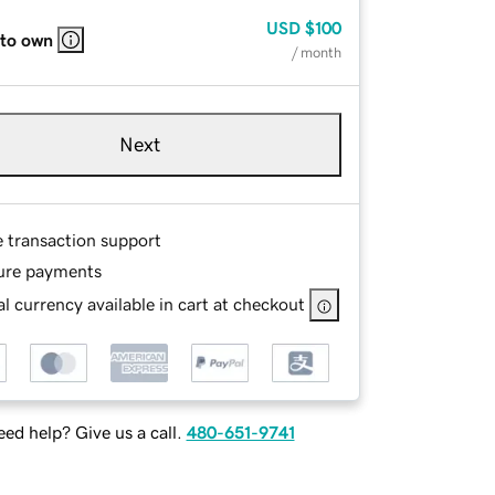
USD
$100
 to own
/ month
Next
e transaction support
ure payments
l currency available in cart at checkout
ed help? Give us a call.
480-651-9741