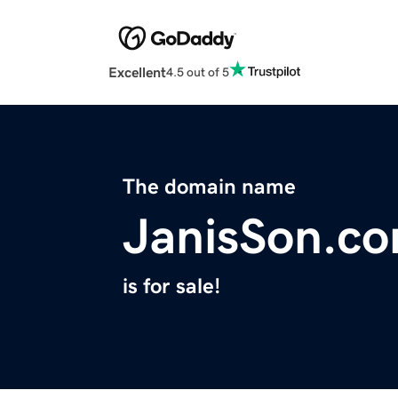
Excellent
4.5 out of 5
The domain name
JanisSon.c
is for sale!