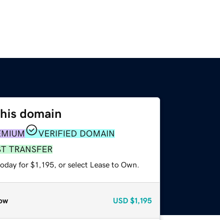
this domain
EMIUM
VERIFIED DOMAIN
ST TRANSFER
oday for $1,195, or select Lease to Own.
ow
USD
$1,195