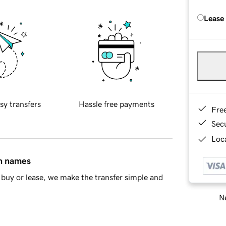
Lease
sy transfers
Hassle free payments
Fre
Sec
Loca
in names
buy or lease, we make the transfer simple and
Ne