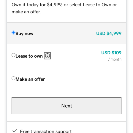
Own it today for $4,999, or select Lease to Own or
make an offer.
Buy now
USD
$4,999
USD
$109
Lease to own
/ month
Make an offer
Next
Free transaction support