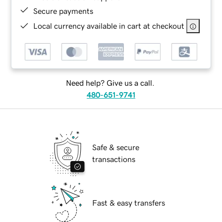
Secure payments
Local currency available in cart at checkout
Need help? Give us a call.
480-651-9741
Safe & secure
transactions
Fast & easy transfers