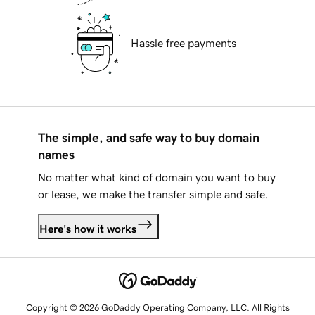
Hassle free payments
The simple, and safe way to buy domain
names
No matter what kind of domain you want to buy
or lease, we make the transfer simple and safe.
Here's how it works
Copyright © 2026 GoDaddy Operating Company, LLC. All Rights