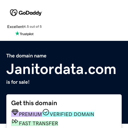
Excellent
4.5 out of 5
The domain name
Janitordata.com
is for sale!
Get this domain
PREMIUM
VERIFIED DOMAIN
FAST TRANSFER