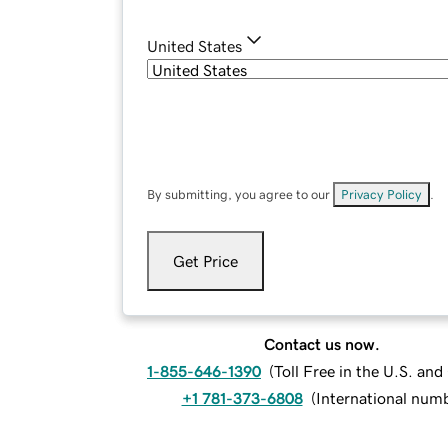
United States
By submitting, you agree to our
Privacy Policy
.
Get Price
Contact us now.
1-855-646-1390
(
Toll Free in the U.S. an
+1 781-373-6808
(
International num