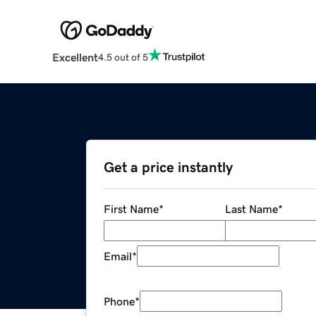
Excellent
4.5 out of 5
Get a price instantly
First Name
*
Last Name
*
Email
*
Phone
*