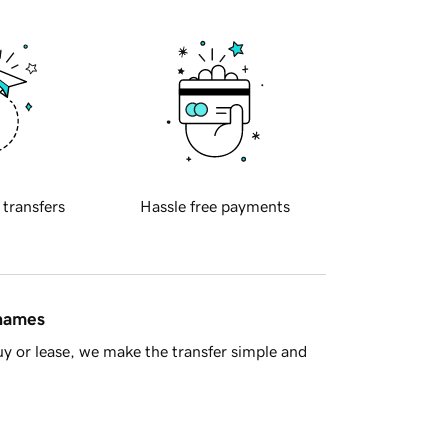
 transfers
Hassle free payments
 names
y or lease, we make the transfer simple and