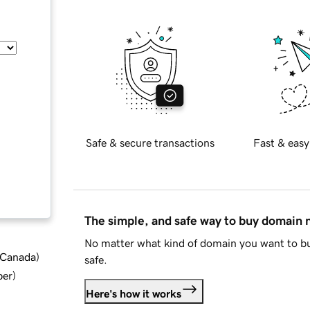
Safe & secure transactions
Fast & easy
The simple, and safe way to buy domain
No matter what kind of domain you want to bu
d Canada
)
safe.
ber
)
Here's how it works