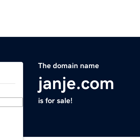
The domain name
janje.com
is for sale!