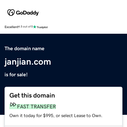
Excellent
4.5 out of 5
The domain name
janjian.com
is for sale!
Get this domain
FAST TRANSFER
Own it today for $995, or select Lease to Own.