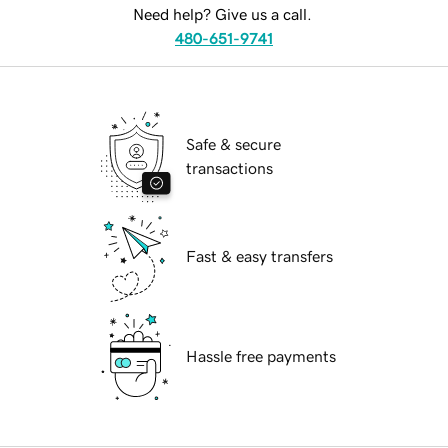
Need help? Give us a call.
480-651-9741
Safe & secure
transactions
Fast & easy transfers
Hassle free payments