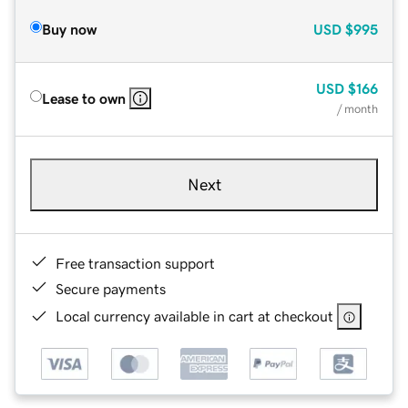
Buy now
USD
$995
USD
$166
Lease to own
/ month
Next
Free transaction support
Secure payments
Local currency available in cart at checkout