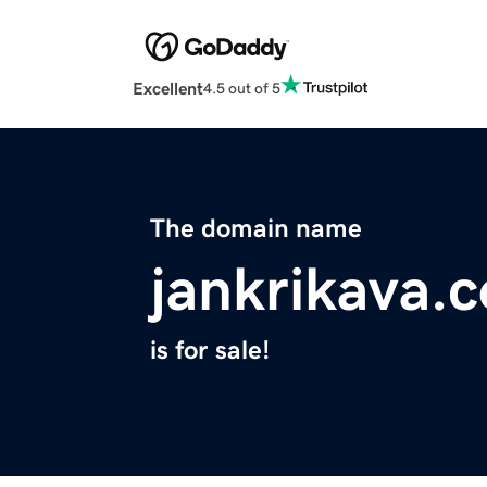
Excellent
4.5 out of 5
The domain name
jankrikava.
is for sale!