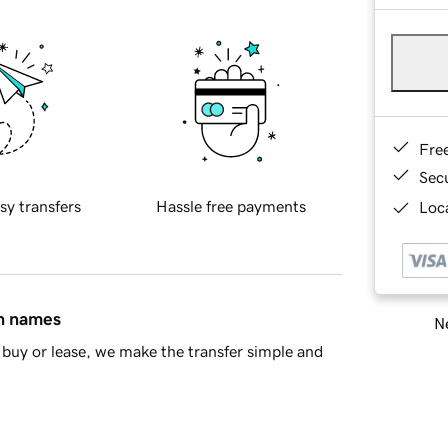
Fre
Sec
sy transfers
Hassle free payments
Loca
in names
Ne
buy or lease, we make the transfer simple and