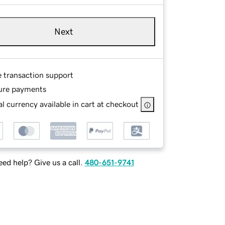
Next
e transaction support
ure payments
l currency available in cart at checkout
ed help? Give us a call.
480-651-9741