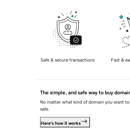
Safe & secure transactions
Fast & ea
The simple, and safe way to buy doma
No matter what kind of domain you want to 
safe.
Here's how it works