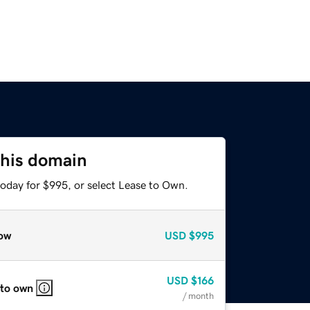
this domain
today for $995, or select Lease to Own.
ow
USD
$995
USD
$166
 to own
/ month