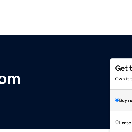
Get 
com
Own it 
Buy n
Lease