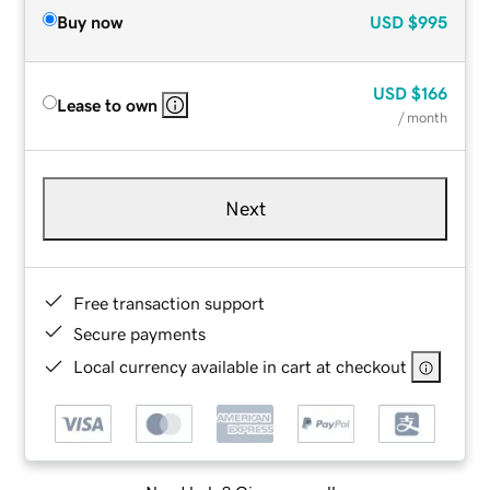
Buy now
USD
$995
USD
$166
Lease to own
/ month
Next
Free transaction support
Secure payments
Local currency available in cart at checkout