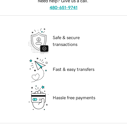
Need help? Give us a call.
480-651-9741
Safe & secure
transactions
Fast & easy transfers
Hassle free payments