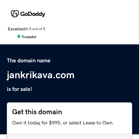
Excellent
4.5 out of 5
The domain name
jankrikava.com
is for sale!
Get this domain
Own it today for $995, or select Lease to Own.