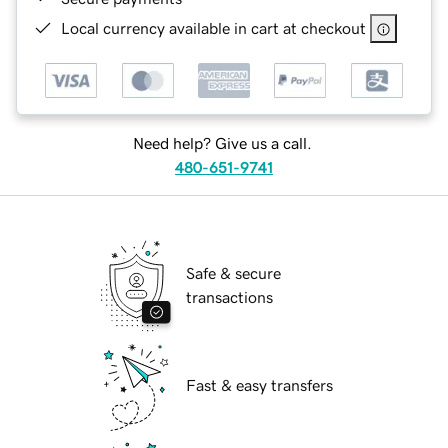
Local currency available in cart at checkout
Need help? Give us a call.
480-651-9741
Safe & secure
transactions
Fast & easy transfers