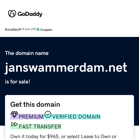
Excellent
4.5 out of 5
The domain name
janswammerdam.net
is for sale!
Get this domain
PREMIUM
VERIFIED DOMAIN
FAST TRANSFER
Own it today for $965, or select Lease to Own or