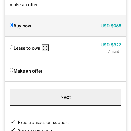
make an offer.
Buy now
USD
$965
USD
$322
Lease to own
/ month
Make an offer
Next
Free transaction support
Secure payments