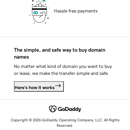
Hassle free payments
The simple, and safe way to buy domain
names
No matter what kind of domain you want to buy
or lease, we make the transfer simple and safe.
Here's how it works
Copyright © 2026 GoDaddy Operating Company, LLC. All Rights
Reserved.