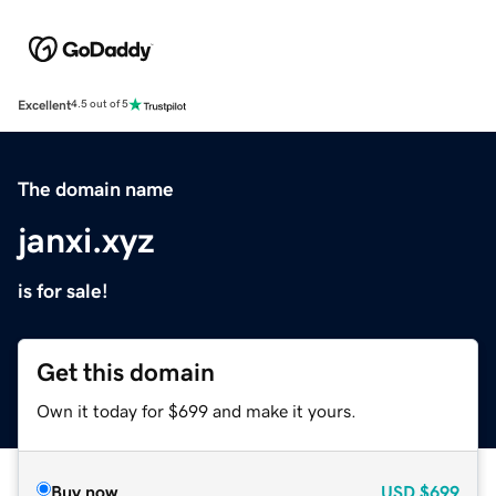
Excellent
4.5 out of 5
The domain name
janxi.xyz
is for sale!
Get this domain
Own it today for $699 and make it yours.
Buy now
USD
$699