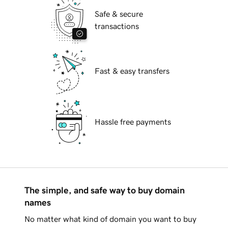
Safe & secure
transactions
Fast & easy transfers
Hassle free payments
The simple, and safe way to buy domain
names
No matter what kind of domain you want to buy