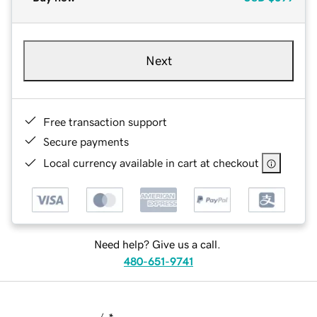
Next
Free transaction support
Secure payments
Local currency available in cart at checkout
Need help? Give us a call.
480-651-9741