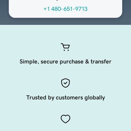
+1 480-651-9713
Simple, secure purchase & transfer
Trusted by customers globally