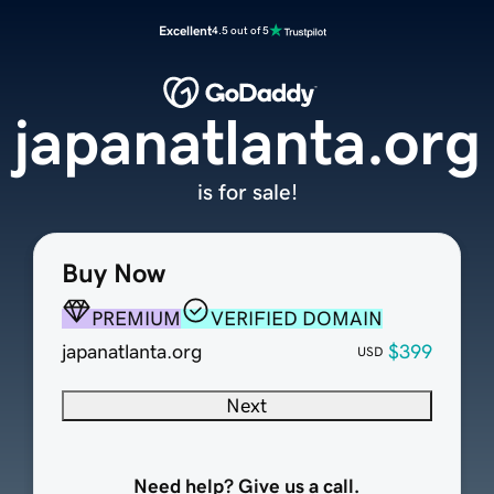
Excellent
4.5 out of 5
japanatlanta.org
is for sale!
Buy Now
PREMIUM
VERIFIED DOMAIN
japanatlanta.org
$399
USD
Next
Need help? Give us a call.