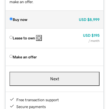
make an offer.
Buy now
USD
$8,999
USD
$195
Lease to own
/ month
Make an offer
Next
Free transaction support
Secure payments