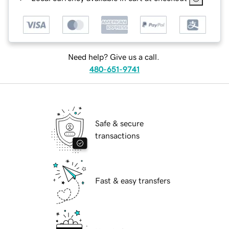
Need help? Give us a call.
480-651-9741
Safe & secure
transactions
Fast & easy transfers