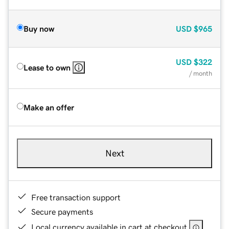
Buy now
USD
$965
USD
$322
Lease to own
/ month
Make an offer
Next
Free transaction support
Secure payments
Local currency available in cart at checkout