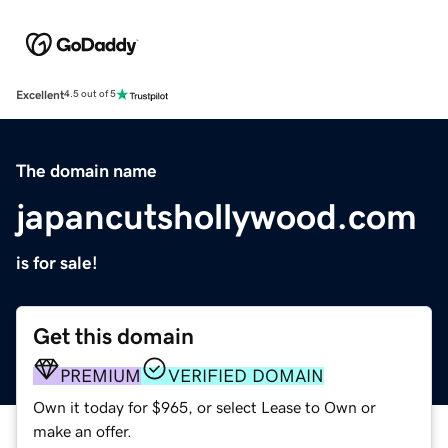
Excellent
4.5 out of 5
The domain name
japancutshollywood.com
is for sale!
Get this domain
PREMIUM
VERIFIED DOMAIN
Own it today for $965, or select Lease to Own or
make an offer.