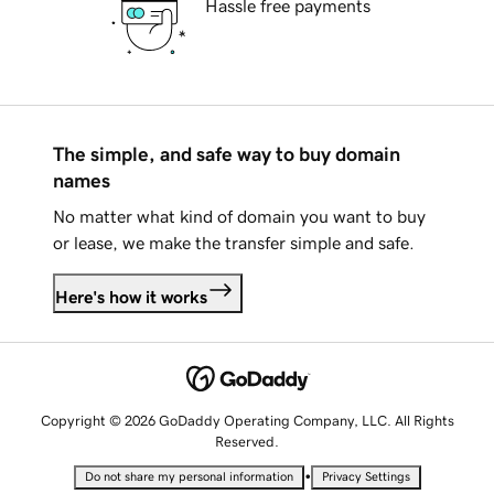
Hassle free payments
The simple, and safe way to buy domain
names
No matter what kind of domain you want to buy
or lease, we make the transfer simple and safe.
Here's how it works
Copyright © 2026 GoDaddy Operating Company, LLC. All Rights
Reserved.
•
Do not share my personal information
Privacy Settings