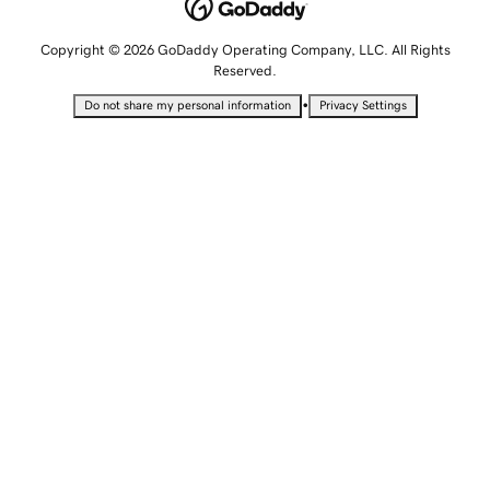
Copyright © 2026 GoDaddy Operating Company, LLC. All Rights
Reserved.
•
Do not share my personal information
Privacy Settings