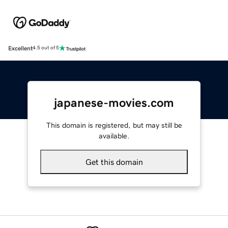
Excellent
4.5 out of 5
japanese-movies.com
This domain is registered, but may still be
available.
Get this domain