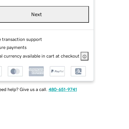
Next
e transaction support
ure payments
l currency available in cart at checkout
ed help? Give us a call.
480-651-9741