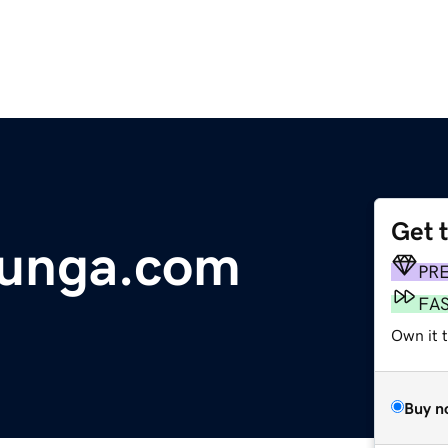
Get 
hunga.com
PR
FA
Own it 
Buy n