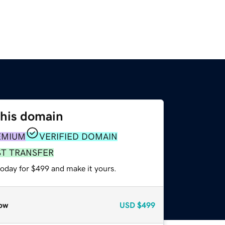
this domain
EMIUM
VERIFIED DOMAIN
ST TRANSFER
today for $499 and make it yours.
ow
USD
$499