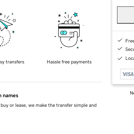
Fre
Sec
Loca
sy transfers
Hassle free payments
Ne
in names
buy or lease, we make the transfer simple and