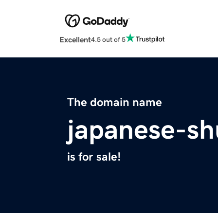
Excellent
4.5 out of 5
The domain name
japanese-s
is for sale!