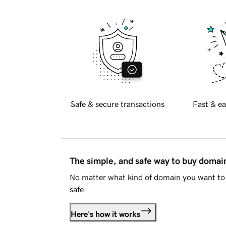
Safe & secure transactions
Fast & ea
The simple, and safe way to buy doma
No matter what kind of domain you want to 
safe.
Here's how it works