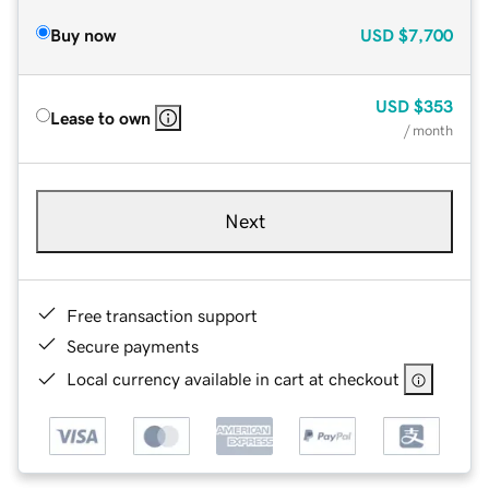
Buy now
USD
$7,700
USD
$353
Lease to own
/ month
Next
Free transaction support
Secure payments
Local currency available in cart at checkout