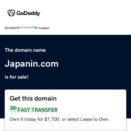
Excellent
4.5 out of 5
The domain name
Japanin.com
is for sale!
Get this domain
FAST TRANSFER
Own it today for $7,700, or select Lease to Own.