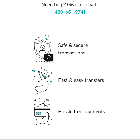
Need help? Give us a call.
480-651-9741
Safe & secure
transactions
Fast & easy transfers
Hassle free payments