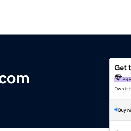
Get 
.com
PR
Own it 
Buy n