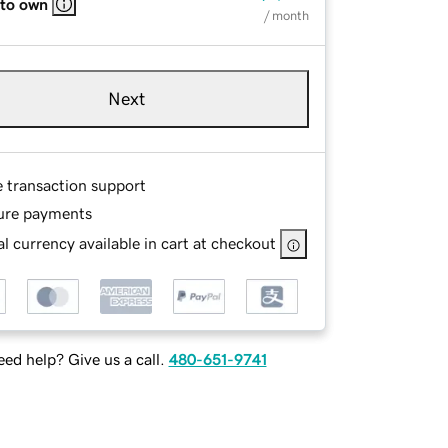
 to own
/ month
Next
e transaction support
ure payments
l currency available in cart at checkout
ed help? Give us a call.
480-651-9741