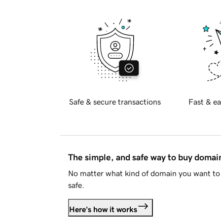
Safe & secure transactions
Fast & ea
The simple, and safe way to buy doma
No matter what kind of domain you want to 
safe.
Here's how it works