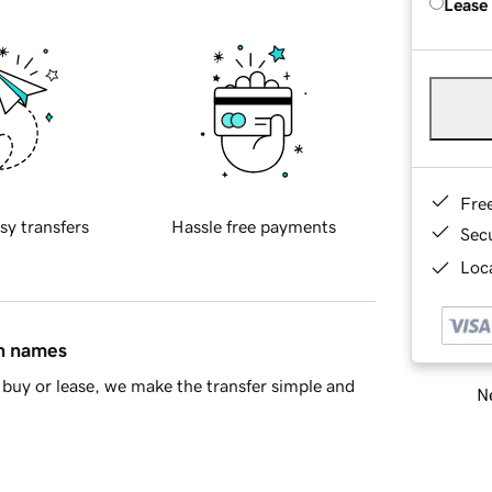
Lease
Fre
sy transfers
Hassle free payments
Sec
Loca
in names
buy or lease, we make the transfer simple and
Ne