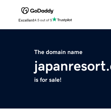
Excellent
4.5 out of 5
The domain name
japanresort
is for sale!