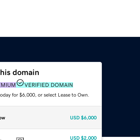
this domain
EMIUM
VERIFIED DOMAIN
today for $6,000, or select Lease to Own.
ow
USD
$6,000
USD
$2,000