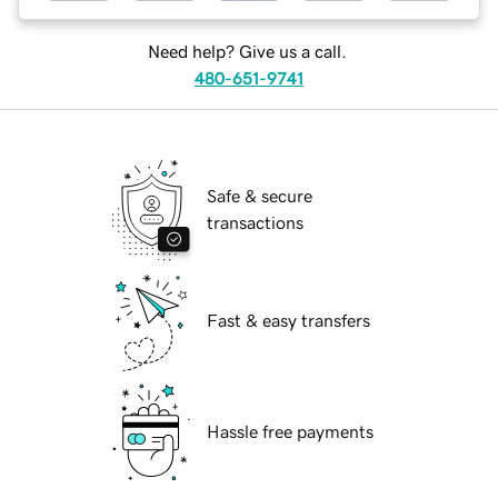
Need help? Give us a call.
480-651-9741
Safe & secure
transactions
Fast & easy transfers
Hassle free payments