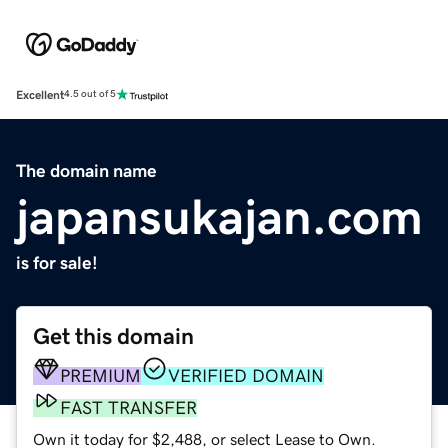
Excellent
4.5 out of 5
The domain name
japansukajan.com
is for sale!
Get this domain
PREMIUM
VERIFIED DOMAIN
FAST TRANSFER
Own it today for $2,488, or select Lease to Own.