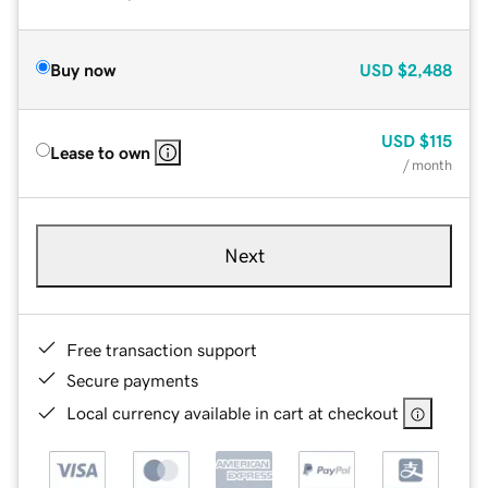
Buy now
USD
$2,488
USD
$115
Lease to own
/ month
Next
Free transaction support
Secure payments
Local currency available in cart at checkout