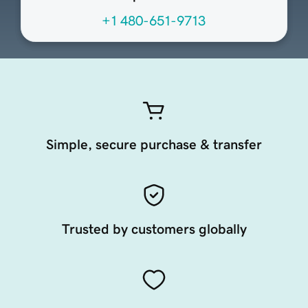
+1 480-651-9713
Simple, secure purchase & transfer
Trusted by customers globally