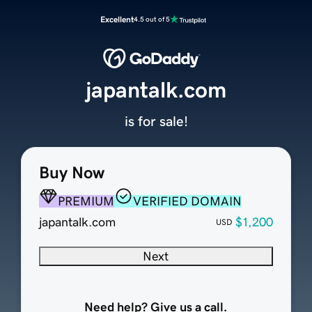
Excellent
4.5 out of 5
japantalk.com
is for sale!
Buy Now
PREMIUM
VERIFIED DOMAIN
japantalk.com
$1,200
USD
Next
Need help? Give us a call.