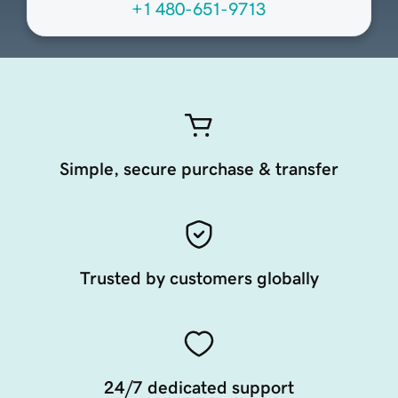
+1 480-651-9713
Simple, secure purchase & transfer
Trusted by customers globally
24/7 dedicated support