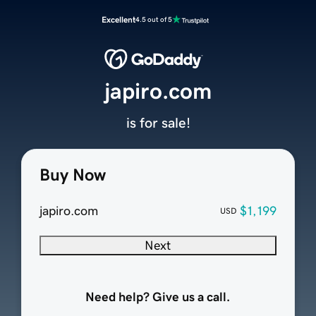
Excellent
4.5 out of 5
japiro.com
is for sale!
Buy Now
japiro.com
$1,199
USD
Next
Need help? Give us a call.