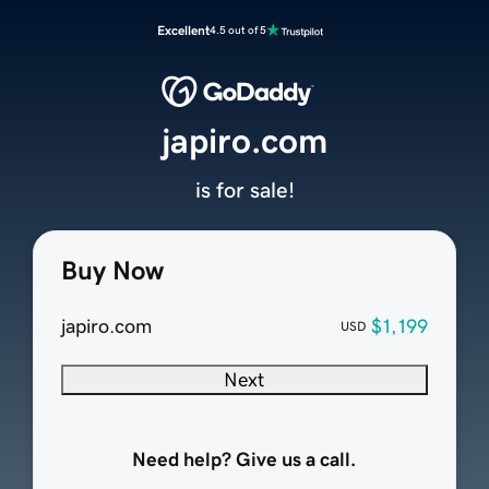
Excellent
4.5 out of 5
japiro.com
is for sale!
Buy Now
japiro.com
$1,199
USD
Next
Need help? Give us a call.