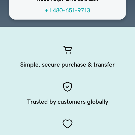
+1 480-651-9713
Simple, secure purchase & transfer
Trusted by customers globally