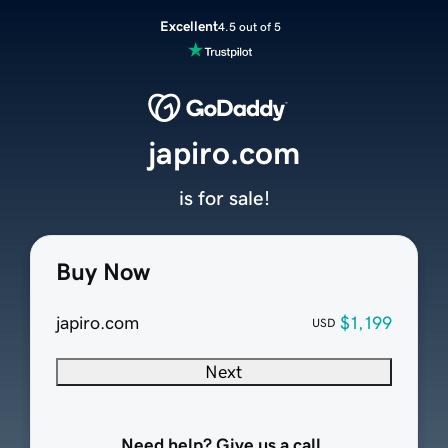
Excellent
4.5 out of 5
japiro.com
is for sale!
Buy Now
japiro.com
$1,199
USD
Next
Need help? Give us a call.