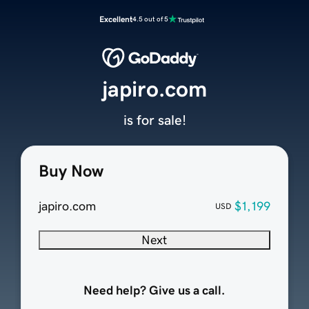
Excellent
4.5 out of 5
japiro.com
is for sale!
Buy Now
japiro.com
$1,199
USD
Next
Need help? Give us a call.