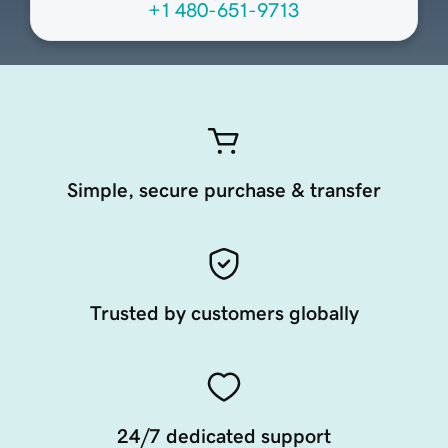
+1 480-651-9713
Simple, secure purchase & transfer
Trusted by customers globally
24/7 dedicated support