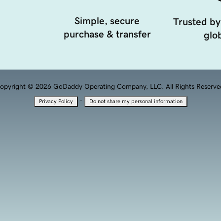
Simple, secure
Trusted by
purchase & transfer
glob
opyright © 2026 GoDaddy Operating Company, LLC. All Rights Reserve
·
Privacy Policy
Do not share my personal information