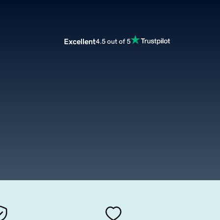
Excellent
4.5 out of 5