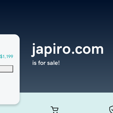
japiro.com
$1,199
is for sale!