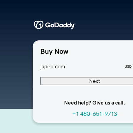
Buy Now
japiro.com
USD
Next
Need help? Give us a call.
+1 480-651-9713