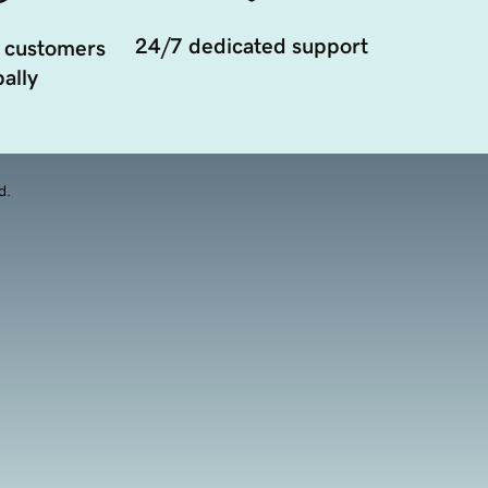
24/7 dedicated support
 customers
ally
d.