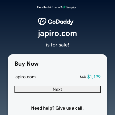
Excellent
4.5 out of 5
japiro.com
is for sale!
Buy Now
japiro.com
$1,199
USD
Next
Need help? Give us a call.