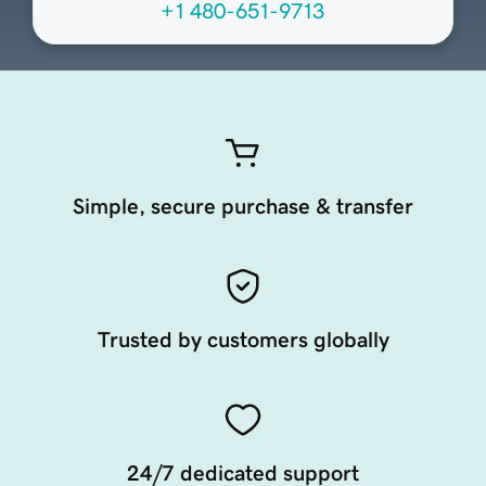
+1 480-651-9713
Simple, secure purchase & transfer
Trusted by customers globally
24/7 dedicated support