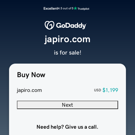
Excellent
4.5 out of 5
japiro.com
is for sale!
Buy Now
japiro.com
$1,199
USD
Next
Need help? Give us a call.