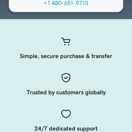
+1 480-651-9713
Simple, secure purchase & transfer
Trusted by customers globally
24/7 dedicated support