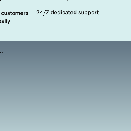
24/7 dedicated support
 customers
ally
d.