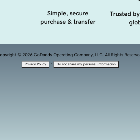
Simple, secure
Trusted by
purchase & transfer
glob
opyright © 2026 GoDaddy Operating Company, LLC. All Rights Reserve
·
Privacy Policy
Do not share my personal information