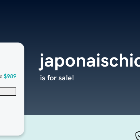
japonaisch
$989
is for sale!
D