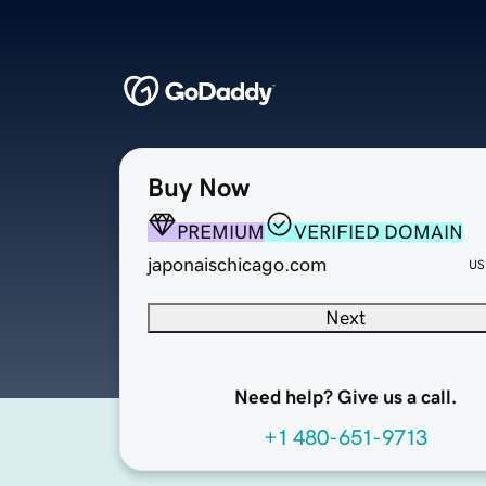
Buy Now
PREMIUM
VERIFIED DOMAIN
japonaischicago.com
US
Next
Need help? Give us a call.
+1 480-651-9713