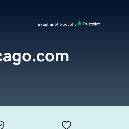
Excellent
4.5 out of 5
icago.com