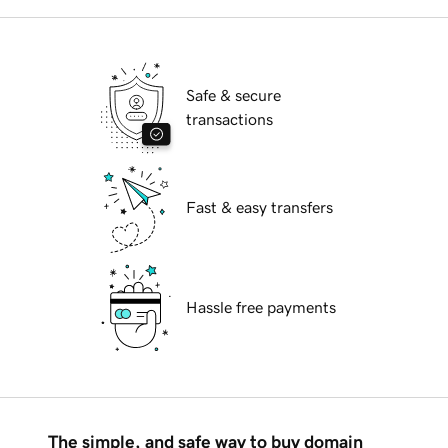
Safe & secure
transactions
Fast & easy transfers
Hassle free payments
The simple, and safe way to buy domain