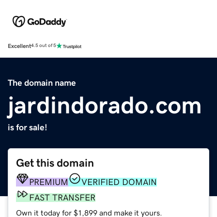
Excellent
4.5 out of 5
The domain name
jardindorado.com
is for sale!
Get this domain
PREMIUM
VERIFIED DOMAIN
FAST TRANSFER
Own it today for $1,899 and make it yours.