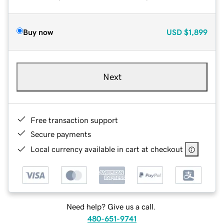
Buy now
USD
$1,899
Next
Free transaction support
Secure payments
Local currency available in cart at checkout
Need help? Give us a call.
480-651-9741