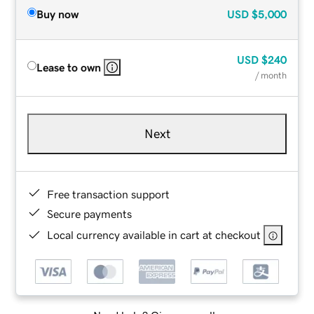
Buy now
USD
$5,000
USD
$240
Lease to own
/ month
Next
Free transaction support
Secure payments
Local currency available in cart at checkout