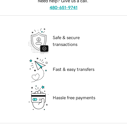
Need help? Give us a call.
480-651-9741
Safe & secure
transactions
Fast & easy transfers
Hassle free payments