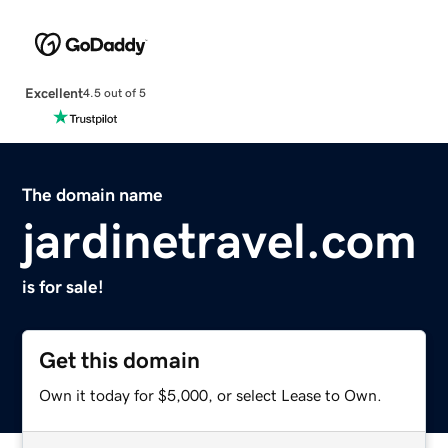
Excellent
4.5 out of 5
The domain name
jardinetravel.com
is for sale!
Get this domain
Own it today for $5,000, or select Lease to Own.